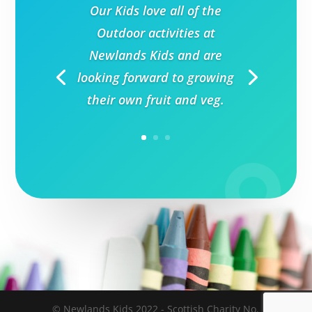
Our Kids love all of the
Outdoor activities at
Newlands Kids and are
looking forward to growing
their own fruit and veg.
© Newlands Kids 2022 - Scottish Charity No.