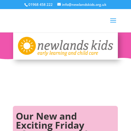
01968 458 222
info@newlandskids.org.uk
Our New and
Exciting Friday