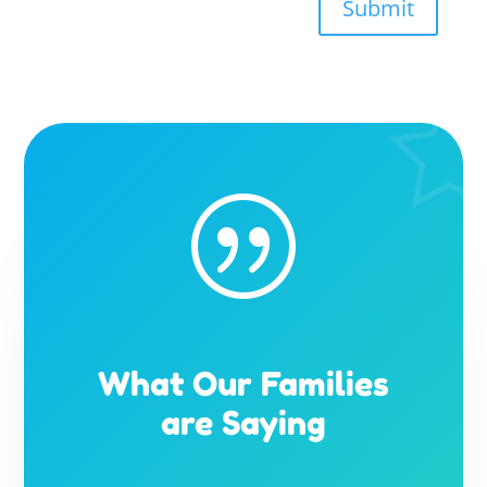
Submit
|
What Our Families
are Saying