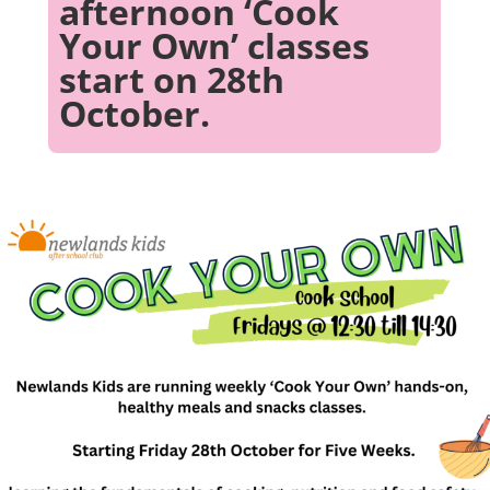
afternoon ‘Cook
Your Own’ classes
start on 28th
October.