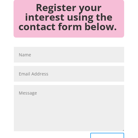
Register your
interest using the
contact form below.